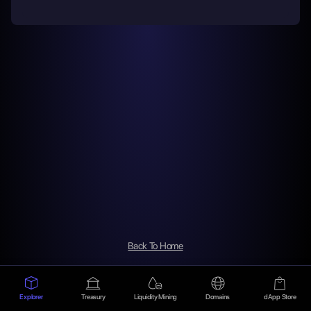
Back To Home
Explorer
Treasury
Liquidity Mining
Domains
dApp Store