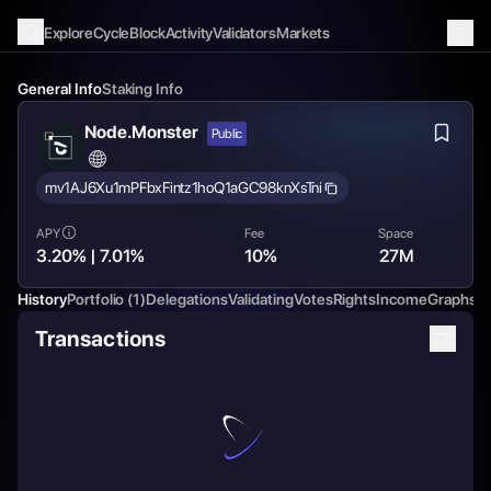
Explore
Cycle
Block
Activity
Validators
Markets
General Info
Staking Info
Node.Monster
Public
mv1AJ6Xu1mPFbxFintz1hoQ1aGC98knXsTni
APY
Fee
Space
3.20% | 7.01%
10%
27M
History
Portfolio
(1)
Delegations
Validating
Votes
Rights
Income
Graphs
C
Transactions